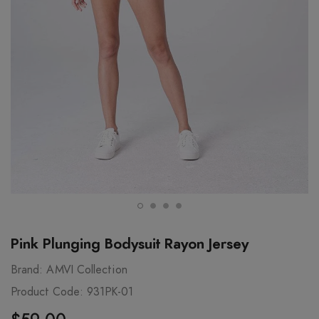
Pink Plunging Bodysuit Rayon Jersey
Brand:
AMVI Collection
Product Code:
931PK-01