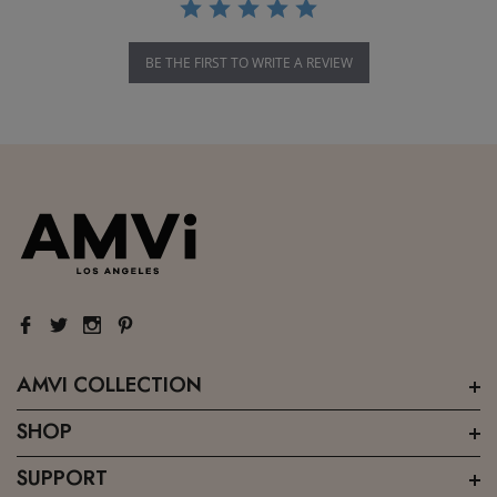
BE THE FIRST TO WRITE A REVIEW
AMVI COLLECTION
SHOP
SUPPORT