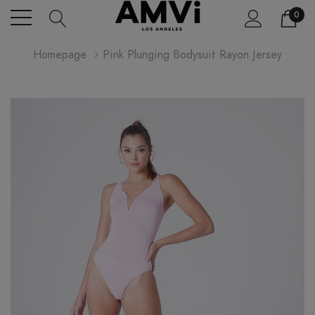
0
Homepage
Pink Plunging Bodysuit Rayon Jersey