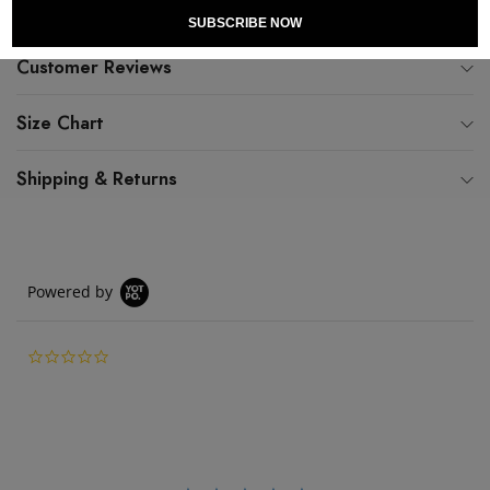
SUBSCRIBE NOW
Customer Reviews
Size Chart
Shipping & Returns
Powered by
0.0 star rating