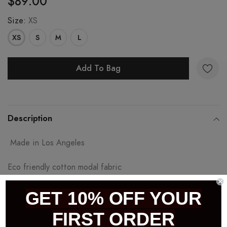
$89.00
Size:
XS
XS
S
M
L
Add To Bag
Adding
product
Description
to
Made in Los Angeles
your
cart
Eco friendly cotton modal fabric
Machine wash
GET 10% OFF YOUR
FIRST ORDER