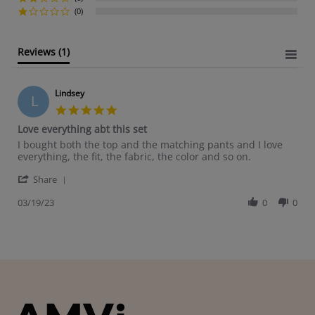
(0)
Reviews
(1)
Lindsey
L
5.0 star rating
Love everything abt this set
Review by Lindsey on 19 Mar 2023
review stating Love everything abt this set
I bought both the top and the matching pants and I love
everything, the fit, the fabric, the color and so on.
' Share Review by Lindsey on 19 Mar 2023
Share
03/19/23
0
0