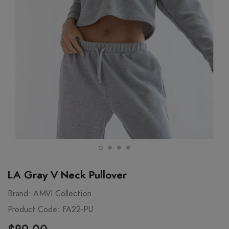
LA Gray V Neck Pullover
Brand:
AMVI Collection
Product Code:
FA22-PU