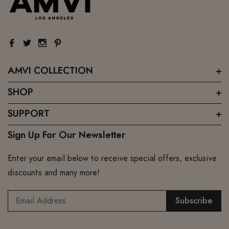
AMVI COLLECTION
SHOP
SUPPORT
Sign Up For Our Newsletter
Enter your email below to receive special offers, exclusive
discounts and many more!
Subscribe