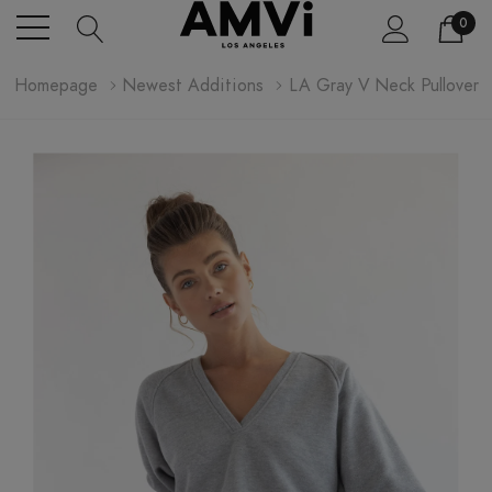
0
Homepage
Newest Additions
LA Gray V Neck Pullover