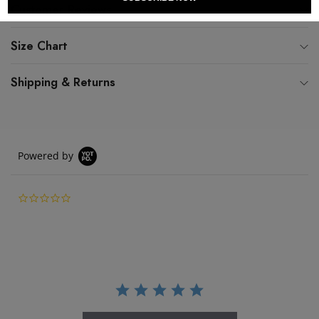
Customer Reviews
Size Chart
Shipping & Returns
Powered by
0.0 star rating