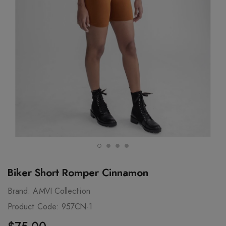
Biker Short Romper Cinnamon
Brand:
AMVI Collection
Product Code:
957CN-1