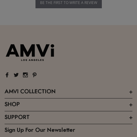
BE THE FIRST TO WRITE A REVIEW
AMVI COLLECTION
SHOP
SUPPORT
Sign Up For Our Newsletter