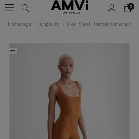
0
Homepage
Jumpsuits
Biker Short Romper Cinnamon
New